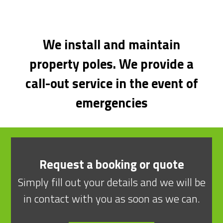
We install and maintain
property poles. We provide a
call-out service in the event of
emergencies
Request a booking or quote
Simply fill out your details and we will be
in contact with you as soon as we can.