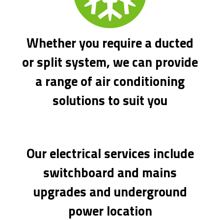
Whether you require a ducted
or split system, we can provide
a range of air conditioning
solutions to suit you
Our electrical services include
switchboard and mains
upgrades and underground
power location