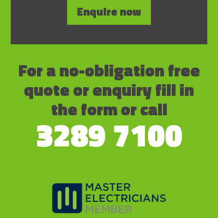
Enquire now
For a no-obligation free
quote or enquiry fill in
the form or call
3289 7100