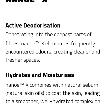
Active Deodorisation
Penetrating into the deepest parts of
fibres, nanoe
X eliminates frequently
TM
encountered odours, creating cleaner and
fresher spaces.
Hydrates and Moisturises
nanoe
X combines with natural sebum
TM
(natural skin oils) to coat the skin, leading
to a smoother, well-hydrated complexion.