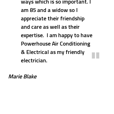
ways which is so important. I
prompt with his response
am 85 and a widow so I
when our A/C suddenly died.
appreciate their friendship
Dave and his team arrived
and care as well as their
promptly within days of his
expertise. I am happy to have
quote and quickly and
Powerhouse Air Conditioning
competently completed the
& Electrical as my friendly
installation and testing of
electrician.
the A/C. At the same time I
needed a new oven installed
Marie Blake
and this was also done at the
same time. Thank you Dave
and Deb xxx
Rose & Ross P