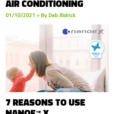
AIR CONDITIONING
01/10/2021 > By Deb Aldrick
7 REASONS TO USE
NANOE
X
TM