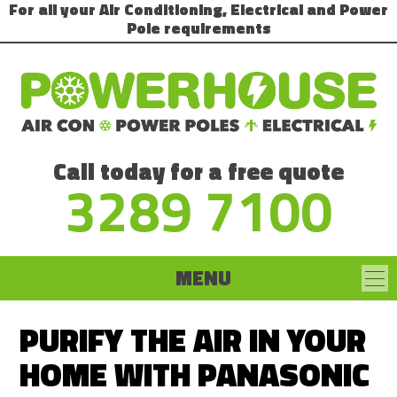
For all your Air Conditioning, Electrical and Power
Pole requirements
Call today for a free quote
3289 7100
MENU
PURIFY THE AIR IN YOUR
HOME WITH PANASONIC