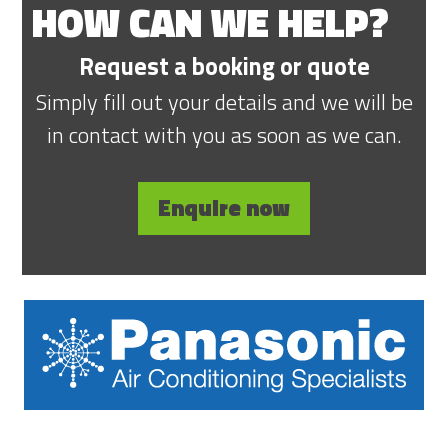
HOW CAN WE HELP?
Request a booking or quote
Simply fill out your details and we will be
in contact with you as soon as we can.
Enquire now