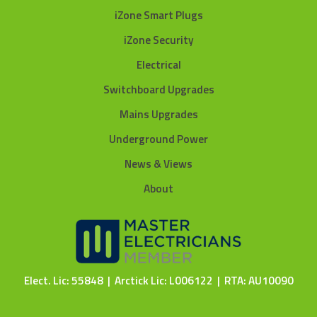
iZone Smart Plugs
iZone Security
Electrical
Switchboard Upgrades
Mains Upgrades
Underground Power
News & Views
About
Elect. Lic: 55848 | Arctick Lic: L006122 | RTA: AU10090