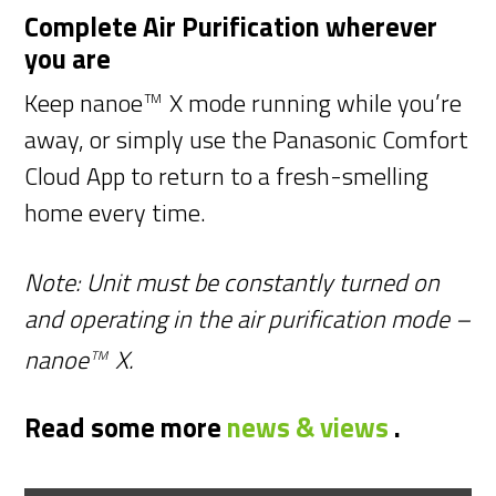
Complete Air Purification wherever
you are
Keep nanoe
X mode running while you’re
TM
away, or simply use the Panasonic Comfort
Cloud App to return to a fresh-smelling
home every time.
Note: Unit must be constantly turned on
and operating in the air purification mode –
nanoe
X.
TM
Read some more
news & views
.