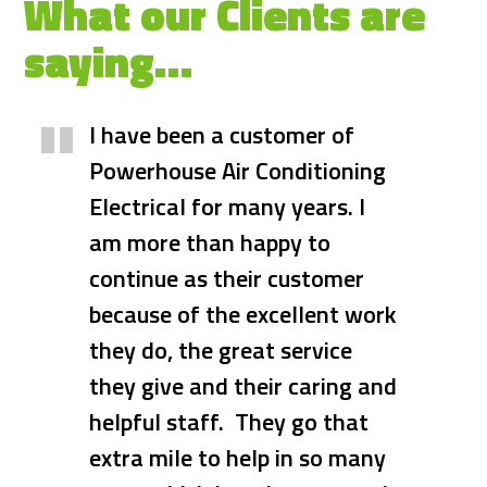
What our Clients are
saying…
I have been a customer of
We highly recommend
Powerhouse Air Conditioning
Powerhouse Air Conditioning
Electrical for many years. I
and Electrical for all your
am more than happy to
Air/Con and Electrical work.
continue as their customer
Dave has been the only
because of the excellent work
Electrician that we have used
they do, the great service
for more than 20 years. His
they give and their caring and
professionalism and work
helpful staff. They go that
ethics are appreciated in
extra mile to help in so many
today's world. He was