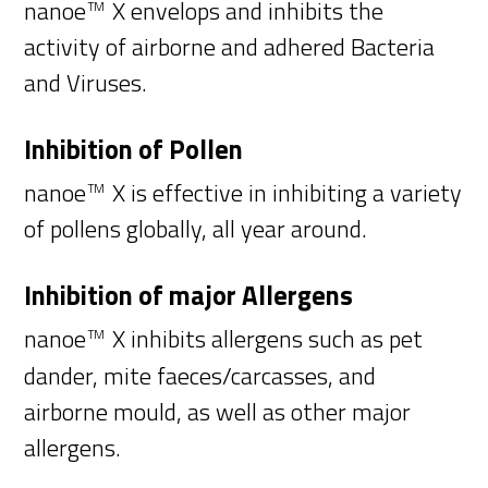
nanoe
X envelops and inhibits the
TM
activity of airborne and adhered Bacteria
and Viruses.
Inhibition of Pollen
nanoe
X is effective in inhibiting a variety
TM
of pollens globally, all year around.
Inhibition of major Allergens
nanoe
X inhibits allergens such as pet
TM
dander, mite faeces/carcasses, and
airborne mould, as well as other major
allergens.