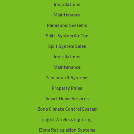
Installations
Maintenance
Panasonic Systems
Split-System Air Con
Split System Sales
Installations
Maintenance
Panasonic® Systems
Property Poles
Smart Home Services
iZone Climate Control System
iLight Wireless Lighting
iZone Reticulation Systems