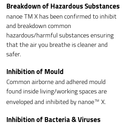
Breakdown of Hazardous Substances
nanoe TM X has been confirmed to inhibit
and breakdown common
hazardous/harmful substances ensuring
that the air you breathe is cleaner and
safer.
Inhibition of Mould
Common airborne and adhered mould
found inside living/working spaces are
enveloped and inhibited by nanoe
X.
TM
Inhibition of Bacteria & Viruses